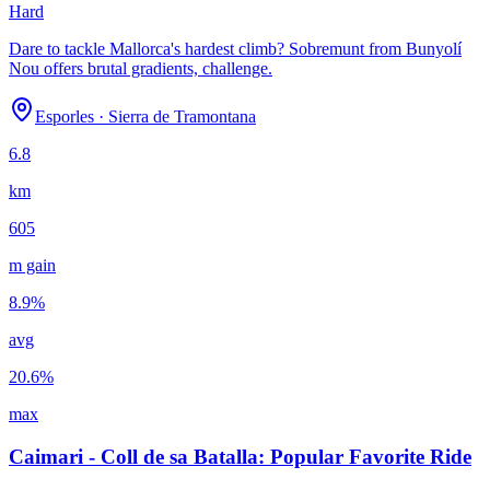
Hard
Dare to tackle Mallorca's hardest climb? Sobremunt from Bunyolí
Nou offers brutal gradients, challenge.
Esporles
·
Sierra de Tramontana
6.8
km
605
m gain
8.9
%
avg
20.6
%
max
Caimari - Coll de sa Batalla: Popular Favorite Ride