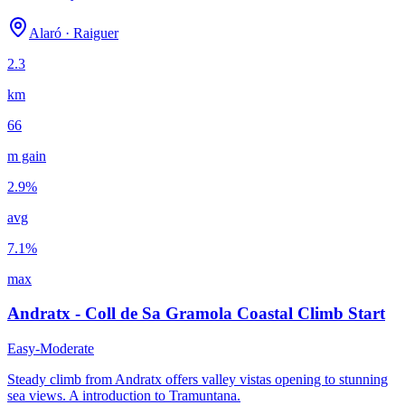
Es Capdella naar Galilea Klim | Rustige fietsroute
Es Capdella nach Galilea | Ruhige Radroute Mallorca
Alaró
·
Raiguer
Es Capdella to Galilea Climb | Quiet Mallorca Cycling Route
Estellencs - Coll de Sa Gramola | Küstenroute (Ma-10)
2.3
Estellencs - Coll de Sa Gramola | kustroute Mallorca
Estellencs - Coll de Sa Gramola | Mallorca Coastal Route (Ma-
km
Estellencs - Coll de Sa Gramola | route côtière (Ma-10)
Estellencs - Coll de Sa Gramola | Ruta costera Ma-10
66
Estellencs - Coll des Pi | Courte montée Ma-10 Mallorca
Estellencs - Coll des Pi | korte Ma-10-klim Mallorca
m gain
Estellencs - Coll des Pi | Short Ma-10 Climb Mallorca
Estellencs - Coll des Pi | Subida corta Ma-10 Mallorca
2.9
%
Estellencs – Coll des Pi | Kurzer Ma-10 Anstieg Mallorca
Felanitx - Sant Salvador | Montée du monastère Mallorca
avg
Felanitx - Sant Salvador Anstieg | Klosterauffahrt
Felanitx - Sant Salvador beklimming | Mallorca
7.1
%
Felanitx - Sant Salvador Climb | Mallorca Monastery Ascent
Fiets Cap de Formentor: Vuurtorenrit op Mallorca
max
Monport Anstieg | Port d'Andratx | Steile Mallorca-Anstiege
Monport Cycle Climb | Port d'Andratx | Steep Mallorca Climbs
Andratx - Coll de Sa Gramola Coastal Climb Start
Monport klim | Port d'Andratx | steile klim Mallorca
Montée Can Costa | Deià | Route côtière MA-10 Mallorca
Easy-Moderate
Montée Castell de Santueri (depuis Felanitx) | Mallorca
Montée Coll d'Orient (depuis Alaró) | Montagnes de Mallorca
Steady climb from Andratx offers valley vistas opening to stunning
Montée Coll de la Creueta (depuis Formentor) | Mallorca
sea views. A introduction to Tramuntana.