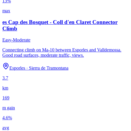
13
%
max
es Cap des Bosquet - Coll d'en Claret Connector
Climb
Easy-Moderate
Connecting climb on Ma-10 between Esporles and Valldemossa.
Good road surfaces, moderate traffic, views.
Esporles
·
Sierra de Tramontana
3.7
km
169
m gain
4.6
%
avg