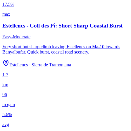
17.5
%
max
Estellencs - Coll des Pi: Short Sharp Coastal Burst
Easy-Moderate
Very short but sharp climb leaving Estellencs on Ma-10 towards
Banyalbufar. Quick burst, coastal road scenery.
Estellencs
·
Sierra de Tramontana
1.7
km
96
m gain
5.6
%
avg