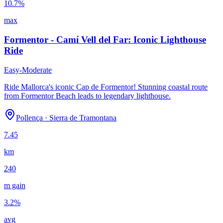
10.7
%
max
Formentor - Camí Vell del Far: Iconic Lighthouse
Ride
Easy-Moderate
Ride Mallorca's iconic Cap de Formentor! Stunning coastal route
from Formentor Beach leads to legendary lighthouse.
Pollença
·
Sierra de Tramontana
7.45
km
240
m gain
3.2
%
avg