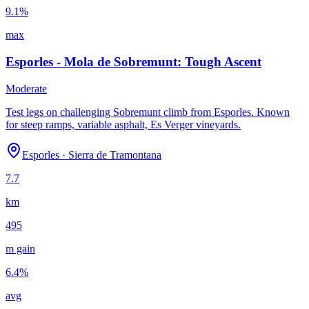
9.1
%
max
Esporles - Mola de Sobremunt: Tough Ascent
Moderate
Test legs on challenging Sobremunt climb from Esporles. Known
for steep ramps, variable asphalt, Es Verger vineyards.
Esporles
·
Sierra de Tramontana
7.7
km
495
m gain
6.4
%
avg