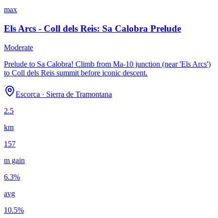
max
Els Arcs - Coll dels Reis: Sa Calobra Prelude
Moderate
Prelude to Sa Calobra! Climb from Ma-10 junction (near 'Els Arcs')
to Coll dels Reis summit before iconic descent.
Escorca
·
Sierra de Tramontana
2.5
km
157
m gain
6.3
%
avg
10.5
%