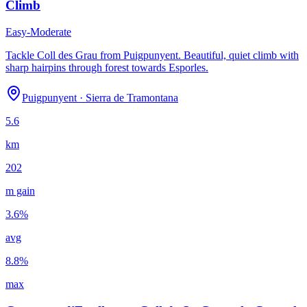
Climb
Easy-Moderate
Tackle Coll des Grau from Puigpunyent. Beautiful, quiet climb with
sharp hairpins through forest towards Esporles.
Puigpunyent
·
Sierra de Tramontana
5.6
km
202
m gain
3.6
%
avg
8.8
%
max