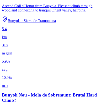
Ascend Coll d'Honor from Bunyola. Pleasant climb through
woodland connecting to tranquil Orient valley, hairpins.
Bunyola
·
Sierra de Tramontana
5.4
km
318
m gain
5.9
%
avg
10.9
%
max
Bunyolí Nou - Mola de Sobremunt: Brutal Hard
Climb?