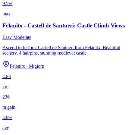
9.5
%
max
Felanitx - Castell de Santueri: Castle Climb Views
Easy-Moderate
Ascend to historic Castell de Santueri from Felanitx. Beautiful
scenery, 4 hairpins, stunning medieval castle.
Felanitx
·
Migjorn
4.83
km
236
m gain
4.9
%
avg