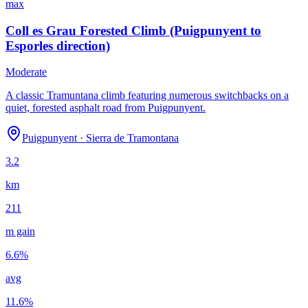
max
Coll es Grau Forested Climb (Puigpunyent to
Esporles direction)
Moderate
A classic Tramuntana climb featuring numerous switchbacks on a
quiet, forested asphalt road from Puigpunyent.
Puigpunyent
·
Sierra de Tramontana
3.2
km
211
m gain
6.6
%
avg
11.6
%