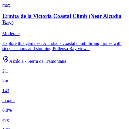
max
Ermita de la Victoria Coastal Climb (Near Alcudia
Bay)
Moderate
Explore this gem near Alcudia: a coastal climb through pines with
steep sections and stunning Pollensa Bay views.
Alcúdia
·
Sierra de Tramontana
2.1
km
143
m gain
6.8
%
avg