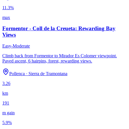
11.3
%
max
Formentor - Coll de la Creueta: Rewarding Bay
Views
Easy-Moderate
Climb back from Formentor to Mirador Es Colomer viewpoint.
Paved ascent, 6 hairpins, forest, rewarding views.
Pollença
·
Sierra de Tramontana
3.26
km
191
m gain
5.9
%