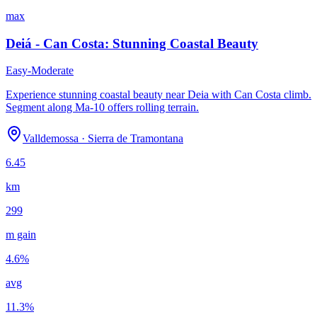
max
Deiá - Can Costa: Stunning Coastal Beauty
Easy-Moderate
Experience stunning coastal beauty near Deia with Can Costa climb.
Segment along Ma-10 offers rolling terrain.
Valldemossa
·
Sierra de Tramontana
6.45
km
299
m gain
4.6
%
avg
11.3
%