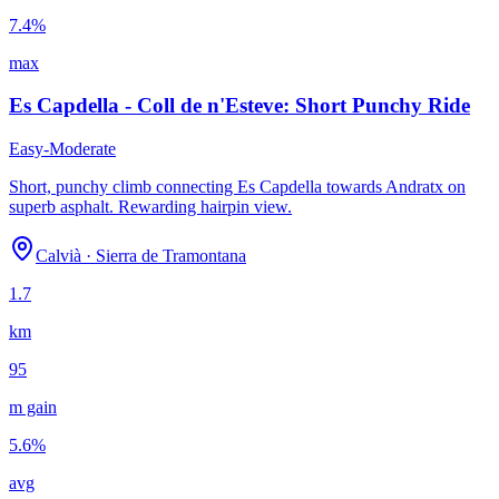
7.4
%
max
Es Capdella - Coll de n'Esteve: Short Punchy Ride
Easy-Moderate
Short, punchy climb connecting Es Capdella towards Andratx on
superb asphalt. Rewarding hairpin view.
Calvià
·
Sierra de Tramontana
1.7
km
95
m gain
5.6
%
avg