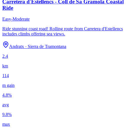
Carretera d'Estellencs - Coll de Sa Gramola Coastal
Ride
Easy-Moderate
Ride stunning coast road! Rolling route from Carretera d'Estellencs
includes climbs offering sea views.
Andratx
·
Sierra de Tramontana
2.4
km
114
m gain
4.8
%
avg
9.8
%
max