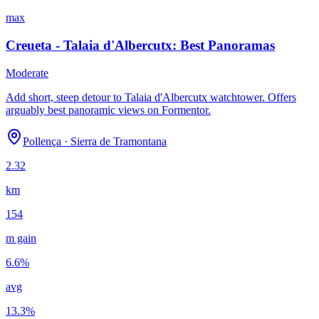
max
Creueta - Talaia d'Albercutx: Best Panoramas
Moderate
Add short, steep detour to Talaia d'Albercutx watchtower. Offers
arguably best panoramic views on Formentor.
Pollença
·
Sierra de Tramontana
2.32
km
154
m gain
6.6
%
avg
13.3
%