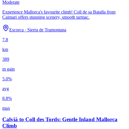
Moderate
Experience Mallorca's favourite climb! Coll de sa Batalla from
Caimari offers stunning scenery, smooth tarmac.
Escorca
·
Sierra de Tramontana
7.8
km
389
m gain
5.0
%
avg
8.8
%
max
Calvià to Coll des Tords: Gentle Inland Mallorca
Climb