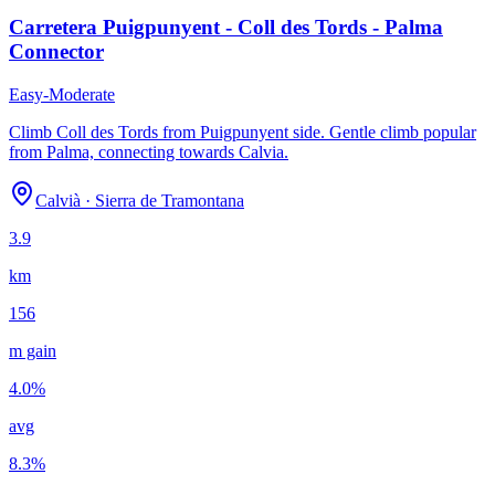
Carretera Puigpunyent - Coll des Tords - Palma
Connector
Easy-Moderate
Climb Coll des Tords from Puigpunyent side. Gentle climb popular
from Palma, connecting towards Calvia.
Calvià
·
Sierra de Tramontana
3.9
km
156
m gain
4.0
%
avg
8.3
%