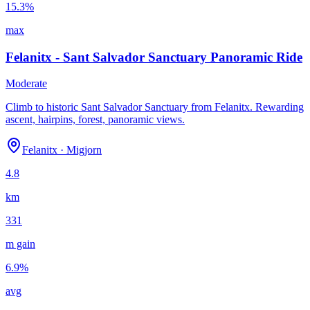
15.3
%
max
Felanitx - Sant Salvador Sanctuary Panoramic Ride
Moderate
Climb to historic Sant Salvador Sanctuary from Felanitx. Rewarding
ascent, hairpins, forest, panoramic views.
Felanitx
·
Migjorn
4.8
km
331
m gain
6.9
%
avg