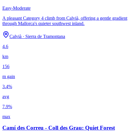
Easy-Moderate
A pleasant Category 4 climb from Calvià, offering a gentle gradient
through Mallorca's quieter southwest inland.
Calvià
·
Sierra de Tramontana
4.6
km
156
m gain
3.4
%
avg
7.9
%
max
Camí des Correu - Coll des Grau: Quiet Forest