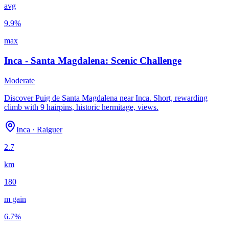
avg
9.9
%
max
Inca - Santa Magdalena: Scenic Challenge
Moderate
Discover Puig de Santa Magdalena near Inca. Short, rewarding
climb with 9 hairpins, historic hermitage, views.
Inca
·
Raiguer
2.7
km
180
m gain
6.7
%