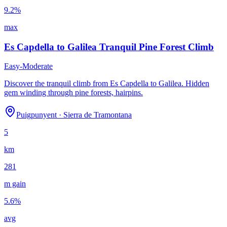
9.2
%
max
Es Capdella to Galilea Tranquil Pine Forest Climb
Easy-Moderate
Discover the tranquil climb from Es Capdella to Galilea. Hidden
gem winding through pine forests, hairpins.
Puigpunyent
·
Sierra de Tramontana
5
km
281
m gain
5.6
%
avg