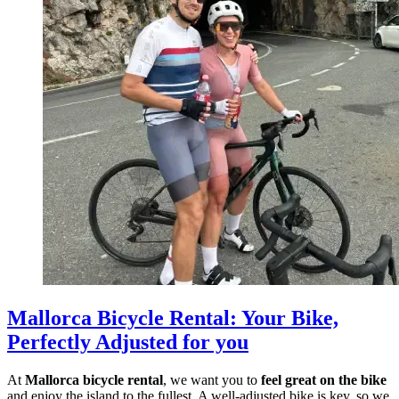
Mallorca Bicycle Rental
:
Your Bike,
Perfectly Adjusted for you
At
Mallorca bicycle rental
, we want you to
feel great on the bike
and enjoy the island to the fullest. A well-adjusted bike is key, so we