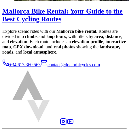
Mallorca Bike Rental
:
Your Guide to the
Best Cycling Routes
Explore scenic rides with our
Mallorca bike rental
. Routes are
divided into
climbs
and
loop tours
, with filters by
area
,
distance
,
and
elevation
. Each route includes an
elevation profile
,
interactive
map
,
GPX download
, and
real photos
showing the
landscape,
roads
, and
local atmosphere
.
+34 613 360 563
contact@doctorbicycles.com