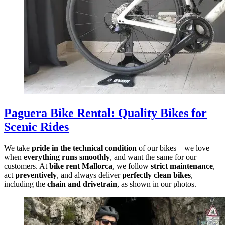
Paguera Bike Rental
:
Quality Bikes for
Scenic Rides
We take
pride in the technical condition
of our bikes – we love
when
everything runs smoothly
, and want the same for our
customers. At
bike rent Mallorca
, we follow
strict maintenance
,
act
preventively
, and always deliver
perfectly clean bikes
,
including the
chain and drivetrain
, as shown in our photos.