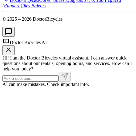
DoctorBicycles
Carrer de les Malgrats 17
,
07160
Peguera
(Paguera)
Illes Balears
© 2025 –
2026
DoctorBicycles
Doctor Bicycles AI
Hi! I am the Doctor Bicycles virtual assistant. I can answer quick
questions about our rentals, opening hours, and services. How can I
help you today?
AI can make mistakes. Check important info.