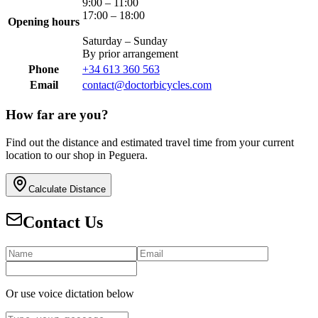
9:00 – 11:00
17:00 – 18:00
Opening hours
Saturday – Sunday
By prior arrangement
Phone
+34 613 360 563
Email
contact@doctorbicycles.com
How far are you?
Find out the distance and estimated travel time from your current
location to our shop in Peguera.
Calculate Distance
Contact Us
Or use voice dictation below