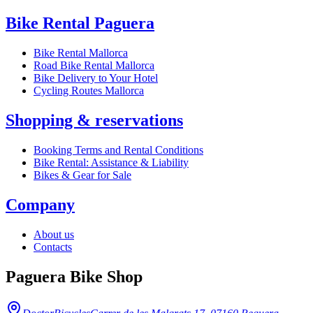
Bike Rental Paguera
Bike Rental Mallorca
Road Bike Rental Mallorca
Bike Delivery to Your Hotel
Cycling Routes Mallorca
Shopping & reservations
Booking Terms and Rental Conditions
Bike Rental: Assistance & Liability
Bikes & Gear for Sale
Company
About us
Contacts
Paguera Bike Shop