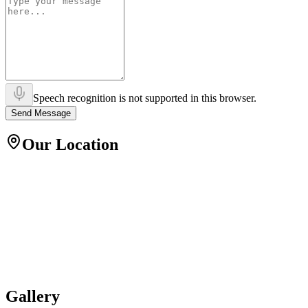
Speech recognition is not supported in this browser.
Send Message
Our Location
Gallery