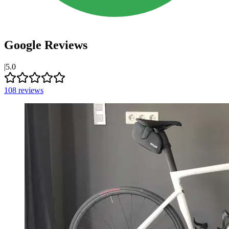
Google Reviews
|
5.0
108
reviews