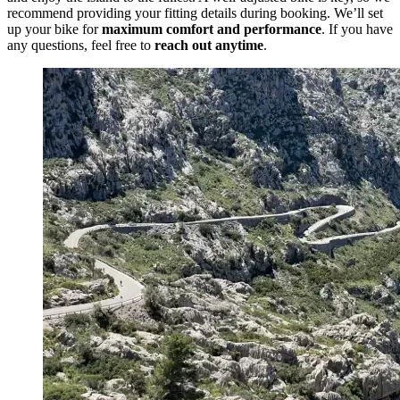
recommend providing your fitting details during booking. We’ll set
up your bike for
maximum comfort and performance
. If you have
any questions, feel free to
reach out anytime
.