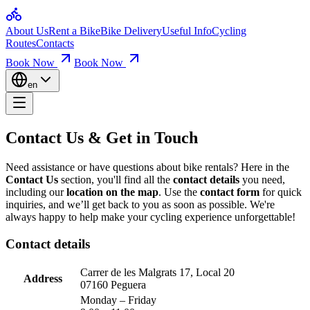
Home
Contact Us & Get in Touch
About Us
Rent a Bike
Bike Delivery
Useful Info
Cycling
Bikes for Rent
Routes
Contacts
Loop Routes
Climbs & Ascents
Book Now
Book Now
Get in touch with us for bike rentals, inquiries, and support. Find our 
Useful Info
Booking & Insurance
en
Paguera Bike Rental Quality Bikes for Sce
Company
About Us
Contact
We take
pride in the technical condition
of our bikes – we love wh
Contact Us &
Get in Touch
Mallorca Bicycle Rental Your Bike, Perfec
Need assistance or have questions about bike rentals? Here in the
Contact Us
section, you'll find all the
contact details
you need,
At
Mallorca bicycle rental
, we want you to
feel great on the bike
an
including our
location on the map
. Use the
contact form
for quick
inquiries, and we’ll get back to you as soon as possible. We're
Mallorca Bike Rental Your Guide to the Be
always happy to help make your cycling experience unforgettable!
Explore scenic rides with our
Mallorca bike rental
. Routes are divid
Contact details
Carrer de les Malgrats 17, Local 20
Address
07160 Peguera
Monday – Friday