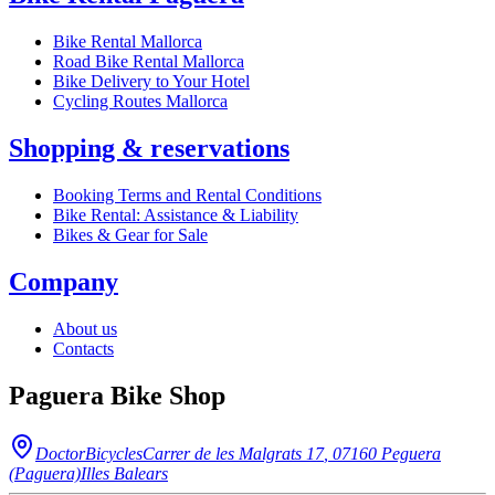
Bike Rental Mallorca
Road Bike Rental Mallorca
Bike Delivery to Your Hotel
Cycling Routes Mallorca
Shopping & reservations
Booking Terms and Rental Conditions
Bike Rental: Assistance & Liability
Bikes & Gear for Sale
Company
About us
Contacts
Paguera Bike Shop
DoctorBicycles
Carrer de les Malgrats 17
,
07160
Peguera
(Paguera)
Illes Balears