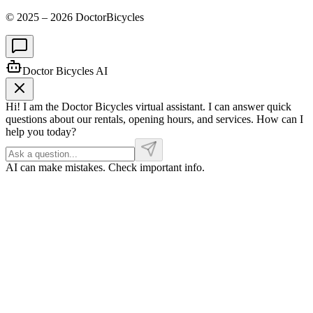
© 2025 –
2026
DoctorBicycles
Doctor Bicycles AI
Hi! I am the Doctor Bicycles virtual assistant. I can answer quick
questions about our rentals, opening hours, and services. How can I
help you today?
AI can make mistakes. Check important info.