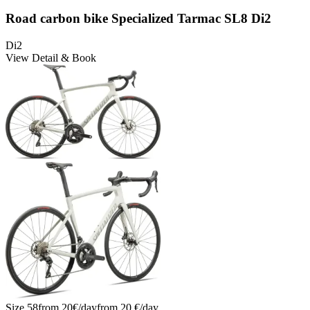
Road carbon bike Specialized Tarmac SL8 Di2
Di2
View Detail & Book
Size
58
from
20
€/
day
from
20
€/
day