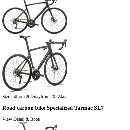
Size
54
from
20
€/
day
from
20
€/
day
Road carbon bike Specialized Tarmac SL7
View Detail & Book