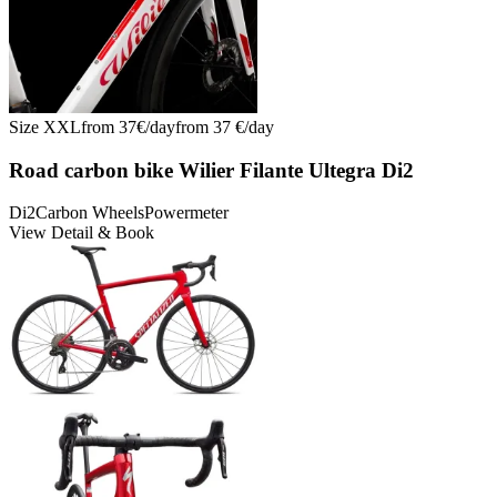
Size
XXL
from
37
€/
day
from
37
€/
day
Road carbon bike Wilier Filante Ultegra Di2
Di2
Carbon Wheels
Powermeter
View Detail & Book