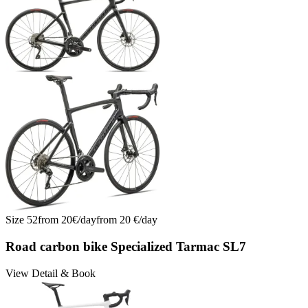
Tarmac SL8 Comp Di2: Engineered Aero, Light, Fast | No. 11
Tarmac SL8 Comp Di2: Engineered Aero, Light, Fast | No. 12
Tarmac SL8 Comp Di2: Engineered Aero, Light, Fast | No. 13
Tarmac SL8 Comp Di2: Engineered Aero, Light, Fast | No. 14
Trek Emonda SL6 Di2 Racefiets Huren Mallorca | Nr. 15
Trek Emonda SL6 Di2 Rennrad mieten Mallorca | Nr. 15
Trek Emonda SL6 Di2 Road Bike Rental Mallorca | No. 15
Wilier Filante SL Ultegra Di2 2026 mieten | Nr. 16
Wilier Filante SL Ultegra Di2 2026 mieten | Nr. 17
Wilier Filante SL Ultegra Di2 2026 mieten | Nr. 18
Wilier Filante SL Ultegra Di2 2026 mieten | Nr. 19
Wilier Filante SL Ultegra Di2 2026 mieten | Nr. 20
Size
52
from
20
€/
day
from
20
€/
day
Road carbon bike Specialized Tarmac SL7
View Detail & Book