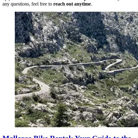
any questions, feel free to
reach out anytime
.