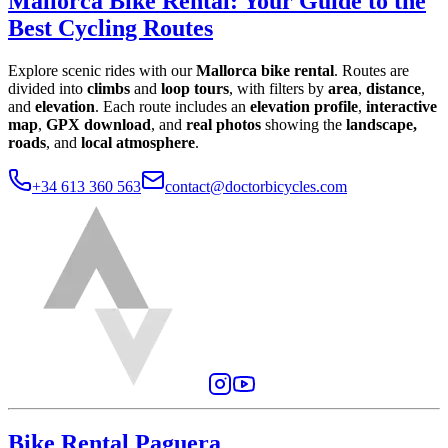
Mallorca Bike Rental
:
Your Guide to the
Best Cycling Routes
Explore scenic rides with our
Mallorca bike rental
. Routes are
divided into
climbs
and
loop tours
, with filters by
area
,
distance
,
and
elevation
. Each route includes an
elevation profile
,
interactive
map
,
GPX download
, and
real photos
showing the
landscape,
roads
, and
local atmosphere
.
+34 613 360 563
contact@doctorbicycles.com
Bike Rental Paguera