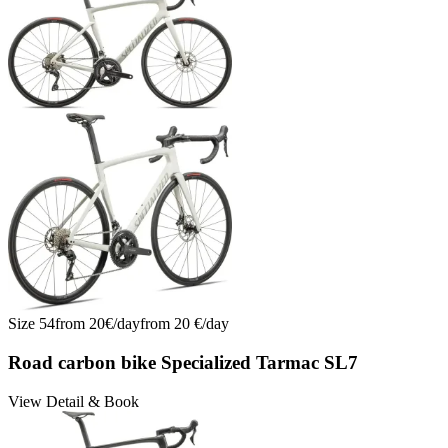
Size
54
from
20
€/
day
from
20
€/
day
Road carbon bike Specialized Tarmac SL7
View Detail & Book