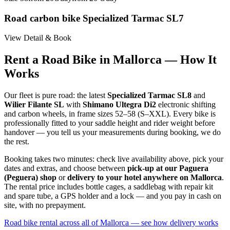
Road carbon bike Specialized Tarmac SL7
View Detail & Book
Rent a Road Bike in Mallorca — How It
Works
Our fleet is pure road: the latest
Specialized Tarmac SL8
and
Wilier Filante SL
with
Shimano Ultegra Di2
electronic shifting
and carbon wheels, in frame sizes 52–58 (S–XXL). Every bike is
professionally fitted to your saddle height and rider weight before
handover — you tell us your measurements during booking, we do
the rest.
Booking takes two minutes: check live availability above, pick your
dates and extras, and choose between
pick-up at our Paguera
(Peguera) shop
or
delivery to your hotel anywhere on Mallorca
.
The rental price includes bottle cages, a saddlebag with repair kit
and spare tube, a GPS holder and a lock — and you pay in cash on
site, with no prepayment.
Road bike rental across all of Mallorca — see how delivery works