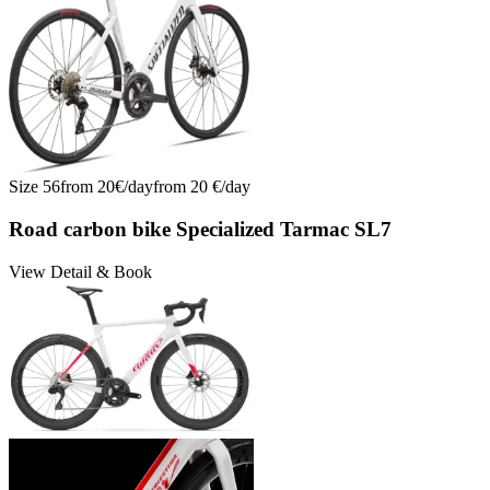
Size
56
from
20
€/
day
from
20
€/
day
Road carbon bike Specialized Tarmac SL7
View Detail & Book