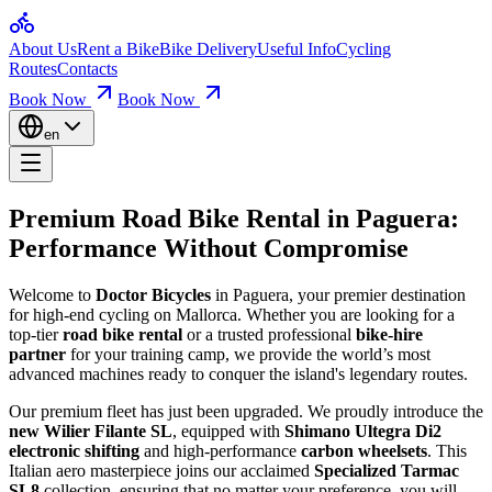
Home
Premium Road Bike Rental in 
About Us
Rent a Bike
Bike Delivery
Useful Info
Cycling
Bikes for Rent
Routes
Contacts
Loop Routes
Climbs & Ascents
Book Now
Book Now
Welcome to Doctor Bicycles in Paguera, your premier destination for h
Useful Info
Booking & Insurance
en
Paguera Bike Rental Quality Bikes for Sce
Company
About Us
Contact
We take
pride in the technical condition
of our bikes – we love wh
Premium Road Bike Rental in
Paguera
:
Alquila Wilier Filante SL Ultegra Di2 2026 | Nº 16
Mallorca Bicycle Rental Your Bike, Perfec
Performance Without Compromise
Alquila Wilier Filante SL Ultegra Di2 2026 | Nº 17
Alquila Wilier Filante SL Ultegra Di2 2026 | Nº 18
Alquila Wilier Filante SL Ultegra Di2 2026 | Nº 19
At
Mallorca bicycle rental
, we want you to
feel great on the bike
an
Welcome to
Doctor Bicycles
in Paguera, your premier destination
Alquila Wilier Filante SL Ultegra Di2 2026 | Nº 20
for high-end cycling on Mallorca. Whether you are looking for a
Alquiler Trek Emonda SL6 Di2 de carretera Mallorca | Nº 15
Mallorca Bike Rental Your Guide to the Be
top-tier
road bike rental
or a trusted professional
bike-hire
Huur Wilier Filante SL Ultegra Di2 2026 | Nr. 16
partner
for your training camp, we provide the world’s most
Huur Wilier Filante SL Ultegra Di2 2026 | Nr. 17
advanced machines ready to conquer the island's legendary routes.
Explore scenic rides with our
Mallorca bike rental
. Routes are divid
Huur Wilier Filante SL Ultegra Di2 2026 | Nr. 18
Huur Wilier Filante SL Ultegra Di2 2026 | nr. 19
Our premium fleet has just been upgraded. We proudly introduce the
Huur Wilier Filante SL Ultegra Di2 2026 | nr. 20
new Wilier Filante SL
, equipped with
Shimano Ultegra Di2
Location Trek Emonda SL6 Di2 Vélo Route Mallorca | No. 15
electronic shifting
and high-performance
carbon wheelsets
. This
Louez Wilier Filante SL Ultegra Di2 2026 | No 19
Italian aero masterpiece joins our acclaimed
Specialized Tarmac
Louez Wilier Filante SL Ultegra Di2 2026 | No 20
SL8
collection, ensuring that no matter your preference, you will