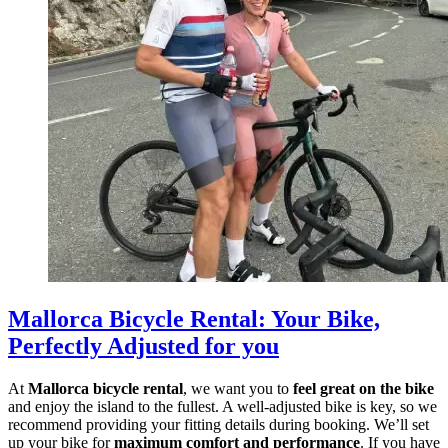
Mallorca Bicycle Rental
:
Your Bike,
Perfectly Adjusted for you
At
Mallorca bicycle rental
, we want you to
feel great on the bike
and enjoy the island to the fullest. A well-adjusted bike is key, so we
recommend providing your fitting details during booking. We’ll set
up your bike for
maximum comfort and performance
. If you have