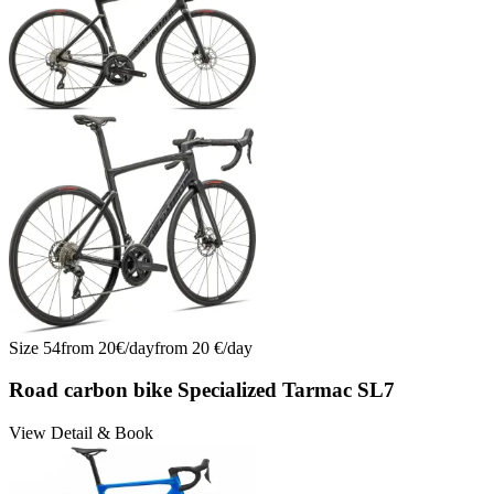
Size
54
from
20
€/
day
from
20
€/
day
Road carbon bike Specialized Tarmac SL7
View Detail & Book