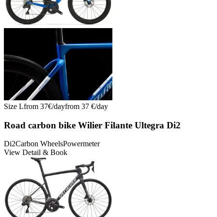
Size
L
from
37
€/
day
from
37
€/
day
Road carbon bike Wilier Filante Ultegra Di2
Di2
Carbon Wheels
Powermeter
View Detail & Book