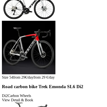
Size
54
from
29
€/
day
from
29
€/
day
Road carbon bike Trek Emonda SL6 Di2
Di2
Carbon Wheels
View Detail & Book