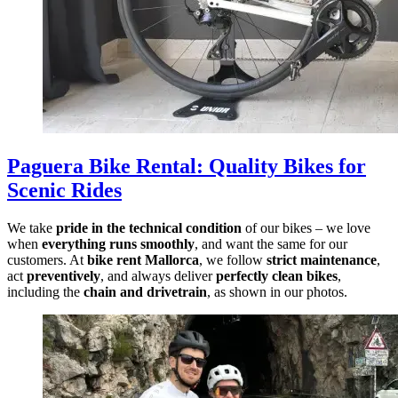
Paguera Bike Rental
:
Quality Bikes for
Scenic Rides
We take
pride in the technical condition
of our bikes – we love
when
everything runs smoothly
, and want the same for our
customers. At
bike rent Mallorca
, we follow
strict maintenance
,
act
preventively
, and always deliver
perfectly clean bikes
,
including the
chain and drivetrain
, as shown in our photos.