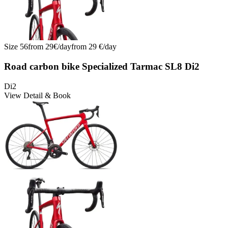
Size
56
from
29
€/
day
from
29
€/
day
Road carbon bike Specialized Tarmac SL8 Di2
Di2
View Detail & Book