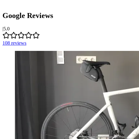
Google Reviews
|
5.0
108
reviews