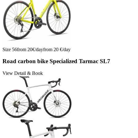
Size
56
from
20
€/
day
from
20
€/
day
Road carbon bike Specialized Tarmac SL7
View Detail & Book