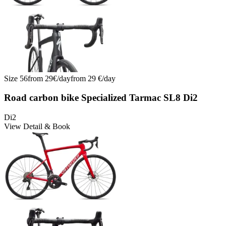
Size
56
from
29
€/
day
from
29
€/
day
Road carbon bike Specialized Tarmac SL8 Di2
Di2
View Detail & Book