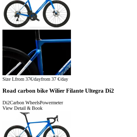
Size
L
from
37
€/
day
from
37
€/
day
Road carbon bike Wilier Filante Ultegra Di2
Di2
Carbon Wheels
Powermeter
View Detail & Book