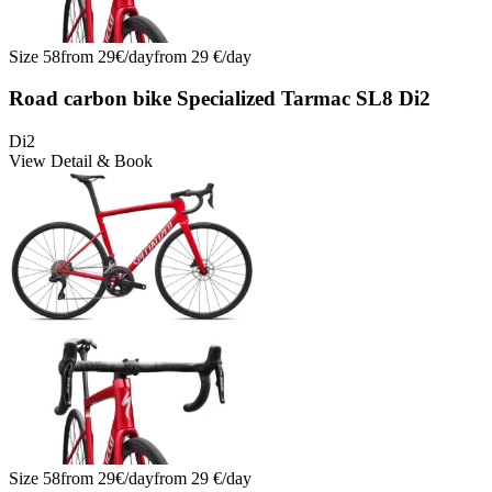
Size
58
from
29
€/
day
from
29
€/
day
Road carbon bike Specialized Tarmac SL8 Di2
Di2
View Detail & Book
Size
58
from
29
€/
day
from
29
€/
day