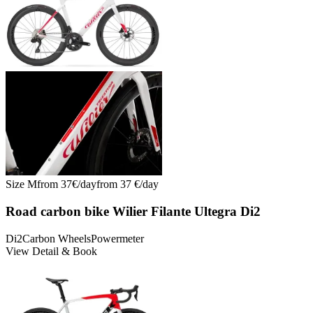
Size
M
from
37
€/
day
from
37
€/
day
Road carbon bike Wilier Filante Ultegra Di2
Di2
Carbon Wheels
Powermeter
View Detail & Book