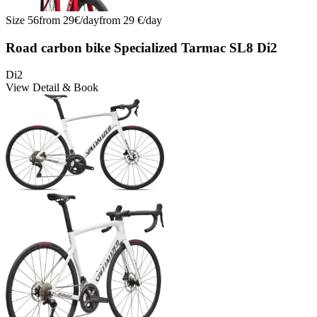
Size
56
from
29
€/
day
from
29
€/
day
Road carbon bike Specialized Tarmac SL8 Di2
Di2
View Detail & Book