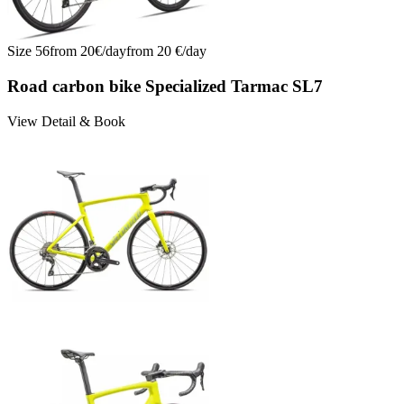
Size
56
from
20
€/
day
from
20
€/
day
Road carbon bike Specialized Tarmac SL7
View Detail & Book