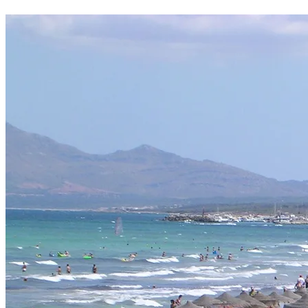
Whenever it suits you: we usually deliver the evening before your rental
What is included with the rental?
The rental price includes two classic bottle cages, a saddlebag with b
Do I have to pay in advance?
No prepayment — you pay the rental and the refundable deposit in cas