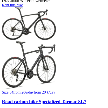
Di2
Carbon Wheels
Powermeter
Rent this bike
Size
54
from
20
€/
day
from
20
€/day
Road carbon bike Specialized Tarmac SL7