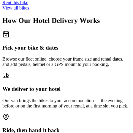
Rent this bike
View all bikes
How Our Hotel Delivery Works
Pick your bike & dates
Browse our fleet online, choose your frame size and rental dates,
and add pedals, helmet or a GPS mount to your booking.
We deliver to your hotel
Our van brings the bikes to your accommodation — the evening
before or on the first morning of your rental, at a time slot you pick.
Ride, then hand it back