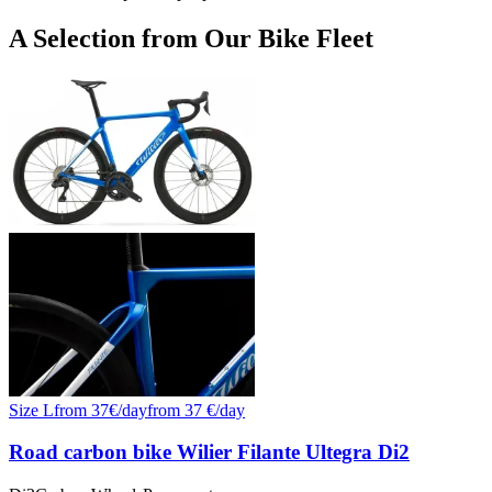
+
A Selection from Our Bike Fleet
−
Size
L
from
37
€/
day
from
37
€/day
Road carbon bike Wilier Filante Ultegra Di2