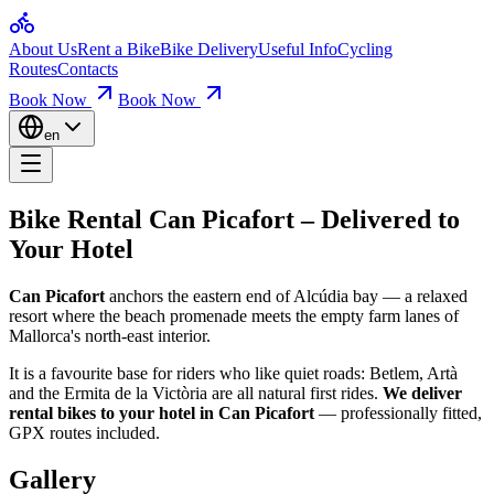
Home
Bike Rental Can Picafort – Deli
About Us
Rent a Bike
Bike Delivery
Useful Info
Cycling
Bikes for Rent
Routes
Contacts
Loop Routes
Climbs & Ascents
Book Now
Book Now
Can Picafort
anchors the eastern end of Alcúdia bay — a relaxed reso
Useful Info
Booking & Insurance
en
It is a favourite base for riders who like quiet roads: Betlem, Artà and t
Company
About Us
How Our Hotel Delivery Works
Contact
Bike Rental Can Picafort
–
Delivered to
Pick your bike & dates:
Browse our fleet online, choose your frame 
Your Hotel
We deliver to your hotel:
Our van brings the bikes to your accommodat
Can Picafort
anchors the eastern end of Alcúdia bay — a relaxed
Ride, then hand it back:
Enjoy the Tramuntana and the coast. At the 
resort where the beach promenade meets the empty farm lanes of
Mallorca's north-east interior.
Bike Rental & Delivery — FAQ
It is a favourite base for riders who like quiet roads: Betlem, Artà
and the Ermita de la Victòria are all natural first rides.
We deliver
How much does bike delivery cost?
rental bikes to your hotel in Can Picafort
— professionally fitted,
GPX routes included.
Use the delivery calculator above — drop the pin on your hotel and you
Gallery
When will my bike arrive?