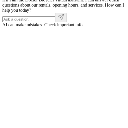
questions about our rentals, opening hours, and services. How can I
help you today?
AI can make mistakes. Check important info.