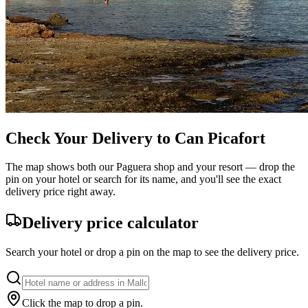
Check Your Delivery to Can Picafort
The map shows both our Paguera shop and your resort — drop the
pin on your hotel or search for its name, and you'll see the exact
delivery price right away.
Delivery price calculator
Search your hotel or drop a pin on the map to see the delivery price.
Click the map to drop a pin.
Leaflet
|
©
OpenStreetMap