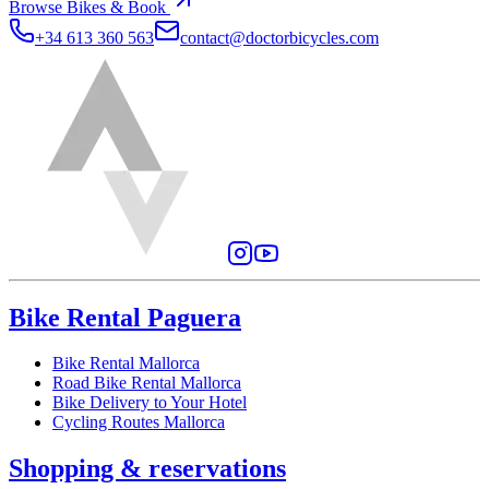
Browse Bikes & Book
+34 613 360 563
contact@doctorbicycles.com
Bike Rental Paguera
Bike Rental Mallorca
Road Bike Rental Mallorca
Bike Delivery to Your Hotel
Cycling Routes Mallorca
Shopping & reservations