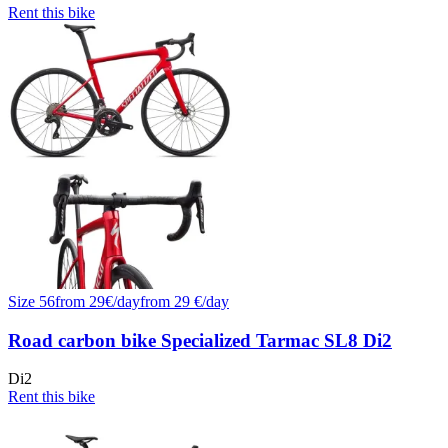
Rent this bike
Size
56
from
29
€/
day
from
29
€/day
Road carbon bike Specialized Tarmac SL8 Di2
Di2
Rent this bike