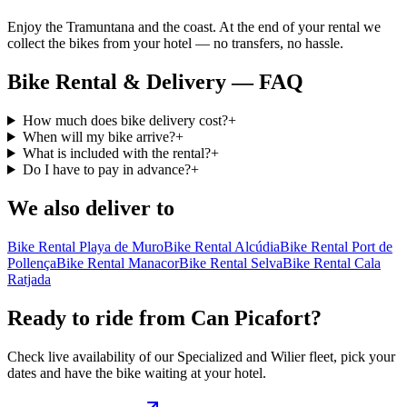
Enjoy the Tramuntana and the coast. At the end of your rental we
collect the bikes from your hotel — no transfers, no hassle.
Bike Rental & Delivery — FAQ
How much does bike delivery cost?
+
When will my bike arrive?
+
What is included with the rental?
+
Do I have to pay in advance?
+
We also deliver to
Bike Rental Playa de Muro
Bike Rental Alcúdia
Bike Rental Port de
Pollença
Bike Rental Manacor
Bike Rental Selva
Bike Rental Cala
Ratjada
Ready to ride from Can Picafort?
Check live availability of our Specialized and Wilier fleet, pick your
dates and have the bike waiting at your hotel.