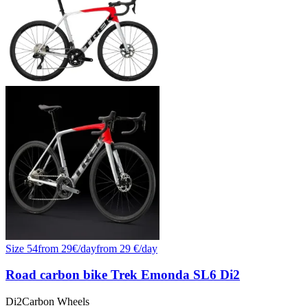
Size
54
from
29
€/
day
from
29
€/day
Road carbon bike Trek Emonda SL6 Di2
Di2
Carbon Wheels