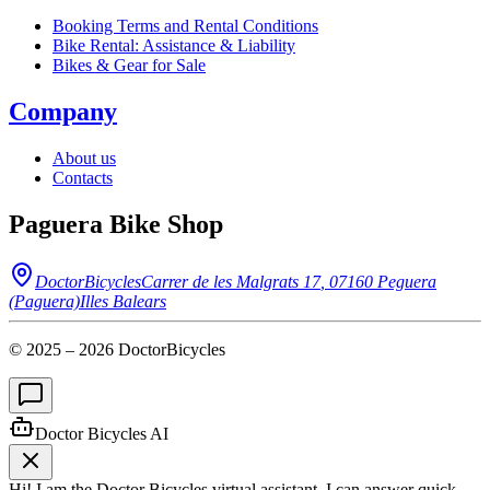
Booking Terms and Rental Conditions
Bike Rental: Assistance & Liability
Bikes & Gear for Sale
Company
About us
Contacts
Paguera Bike Shop
DoctorBicycles
Carrer de les Malgrats 17
,
07160
Peguera
(Paguera)
Illes Balears
© 2025 –
2026
DoctorBicycles
Doctor Bicycles AI
Hi! I am the Doctor Bicycles virtual assistant. I can answer quick