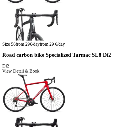
Size
56
from
29
€/
day
from
29
€/
day
Road carbon bike Specialized Tarmac SL8 Di2
Di2
View Detail & Book