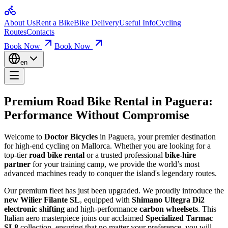
Home
Premium Road Bike Rental in 
About Us
Rent a Bike
Bike Delivery
Useful Info
Cycling
Bikes for Rent
Routes
Contacts
Loop Routes
Climbs & Ascents
Book Now
Book Now
Welcome to Doctor Bicycles in Paguera, your premier destination for h
Useful Info
Booking & Insurance
en
Paguera Bike Rental Quality Bikes for Sce
Company
About Us
Contact
We take
pride in the technical condition
of our bikes – we love wh
Premium Road Bike Rental in
Paguera
:
Alquila Wilier Filante SL Ultegra Di2 2026 | Nº 16
Mallorca Bicycle Rental Your Bike, Perfec
Performance Without Compromise
Alquila Wilier Filante SL Ultegra Di2 2026 | Nº 17
Alquila Wilier Filante SL Ultegra Di2 2026 | Nº 18
Alquila Wilier Filante SL Ultegra Di2 2026 | Nº 19
At
Mallorca bicycle rental
, we want you to
feel great on the bike
an
Welcome to
Doctor Bicycles
in Paguera, your premier destination
Alquila Wilier Filante SL Ultegra Di2 2026 | Nº 20
for high-end cycling on Mallorca. Whether you are looking for a
Alquiler Trek Emonda SL6 Di2 de carretera Mallorca | Nº 15
Mallorca Bike Rental Your Guide to the Be
top-tier
road bike rental
or a trusted professional
bike-hire
Huur Wilier Filante SL Ultegra Di2 2026 | Nr. 16
partner
for your training camp, we provide the world’s most
Huur Wilier Filante SL Ultegra Di2 2026 | Nr. 17
advanced machines ready to conquer the island's legendary routes.
Explore scenic rides with our
Mallorca bike rental
. Routes are divid
Huur Wilier Filante SL Ultegra Di2 2026 | Nr. 18
Huur Wilier Filante SL Ultegra Di2 2026 | nr. 19
Our premium fleet has just been upgraded. We proudly introduce the
Huur Wilier Filante SL Ultegra Di2 2026 | nr. 20
new Wilier Filante SL
, equipped with
Shimano Ultegra Di2
Location Trek Emonda SL6 Di2 Vélo Route Mallorca | No. 15
electronic shifting
and high-performance
carbon wheelsets
. This
Louez Wilier Filante SL Ultegra Di2 2026 | No 19
Italian aero masterpiece joins our acclaimed
Specialized Tarmac
Louez Wilier Filante SL Ultegra Di2 2026 | No 20
SL8
collection, ensuring that no matter your preference, you will