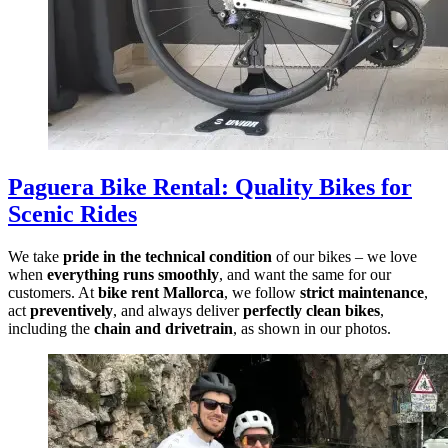
Paguera Bike Rental
:
Quality Bikes for
Scenic Rides
We take
pride in the technical condition
of our bikes – we love
when
everything runs smoothly
, and want the same for our
customers. At
bike rent Mallorca
, we follow
strict maintenance
,
act
preventively
, and always deliver
perfectly clean bikes
,
including the
chain and drivetrain
, as shown in our photos.