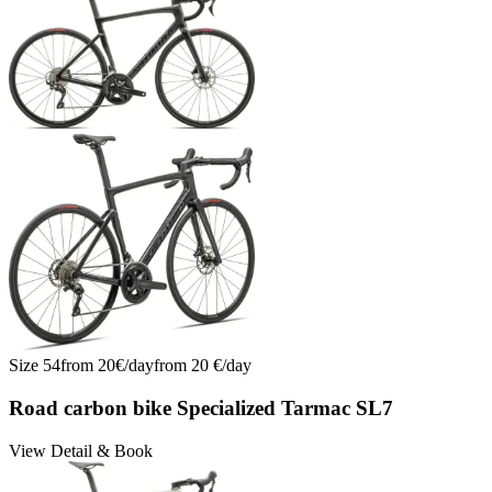
Size
54
from
20
€/
day
from
20
€/
day
Road carbon bike Specialized Tarmac SL7
View Detail & Book