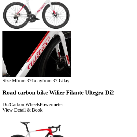
Size
M
from
37
€/
day
from
37
€/
day
Road carbon bike Wilier Filante Ultegra Di2
Di2
Carbon Wheels
Powermeter
View Detail & Book