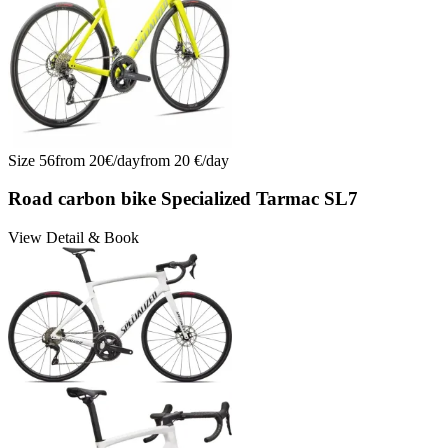
Size
56
from
20
€/
day
from
20
€/
day
Road carbon bike Specialized Tarmac SL7
View Detail & Book