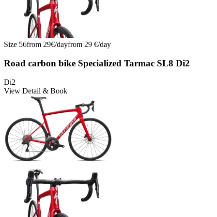
Size
56
from
29
€/
day
from
29
€/
day
Road carbon bike Specialized Tarmac SL8 Di2
Di2
View Detail & Book