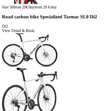
Size
56
from
29
€/
day
from
29
€/
day
Road carbon bike Specialized Tarmac SL8 Di2
Di2
View Detail & Book