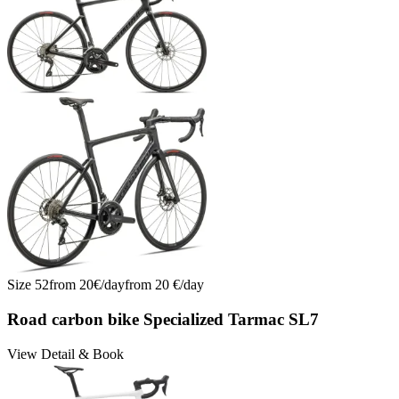
Tarmac SL8 Comp Di2: Engineered Aero, Light, Fast | No. 11
Tarmac SL8 Comp Di2: Engineered Aero, Light, Fast | No. 12
Tarmac SL8 Comp Di2: Engineered Aero, Light, Fast | No. 13
Tarmac SL8 Comp Di2: Engineered Aero, Light, Fast | No. 14
Trek Emonda SL6 Di2 Racefiets Huren Mallorca | Nr. 15
Trek Emonda SL6 Di2 Rennrad mieten Mallorca | Nr. 15
Trek Emonda SL6 Di2 Road Bike Rental Mallorca | No. 15
Wilier Filante SL Ultegra Di2 2026 mieten | Nr. 16
Wilier Filante SL Ultegra Di2 2026 mieten | Nr. 17
Wilier Filante SL Ultegra Di2 2026 mieten | Nr. 18
Wilier Filante SL Ultegra Di2 2026 mieten | Nr. 19
Wilier Filante SL Ultegra Di2 2026 mieten | Nr. 20
Size
52
from
20
€/
day
from
20
€/
day
Road carbon bike Specialized Tarmac SL7
View Detail & Book