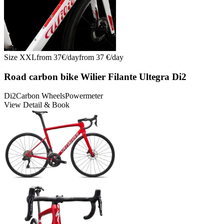
Size
XXL
from
37
€/
day
from
37
€/
day
Road carbon bike Wilier Filante Ultegra Di2
Di2
Carbon Wheels
Powermeter
View Detail & Book