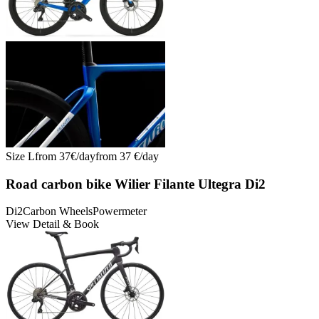
Size
L
from
37
€/
day
from
37
€/
day
Road carbon bike Wilier Filante Ultegra Di2
Di2
Carbon Wheels
Powermeter
View Detail & Book