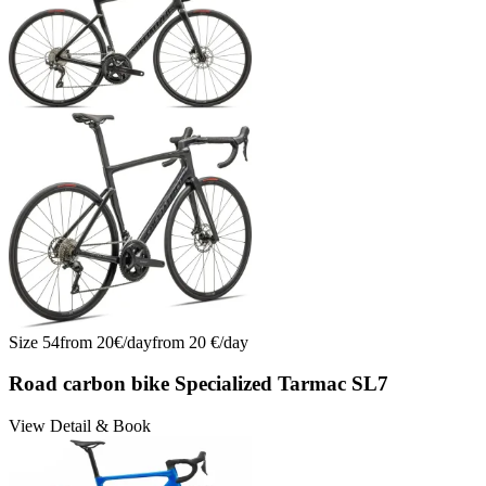
Size
54
from
20
€/
day
from
20
€/
day
Road carbon bike Specialized Tarmac SL7
View Detail & Book