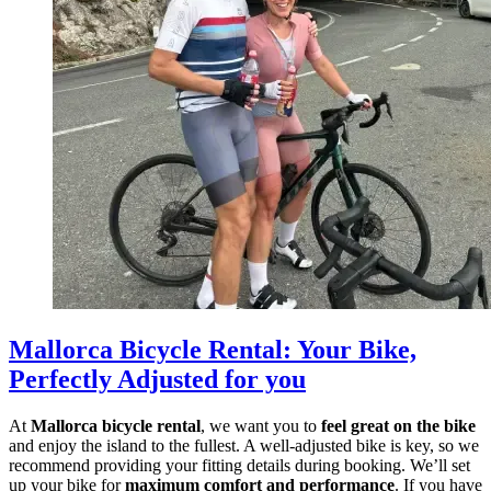
Mallorca Bicycle Rental
:
Your Bike,
Perfectly Adjusted for you
At
Mallorca bicycle rental
, we want you to
feel great on the bike
and enjoy the island to the fullest. A well-adjusted bike is key, so we
recommend providing your fitting details during booking. We’ll set
up your bike for
maximum comfort and performance
. If you have