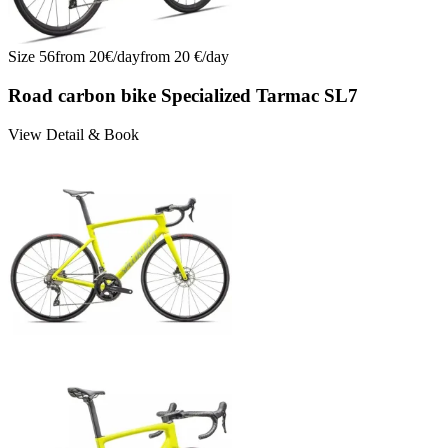
Size
56
from
20
€/
day
from
20
€/
day
Road carbon bike Specialized Tarmac SL7
View Detail & Book