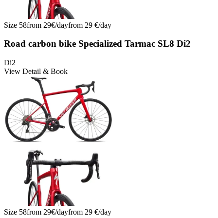
Size
58
from
29
€/
day
from
29
€/
day
Road carbon bike Specialized Tarmac SL8 Di2
Di2
View Detail & Book
Size
58
from
29
€/
day
from
29
€/
day