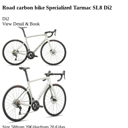
Road carbon bike Specialized Tarmac SL8 Di2
Di2
View Detail & Book
Size
58
from
20
€/
day
from
20
€/
day