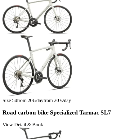
Size
54
from
20
€/
day
from
20
€/
day
Road carbon bike Specialized Tarmac SL7
View Detail & Book