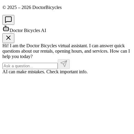
© 2025 –
2026
DoctorBicycles
Doctor Bicycles AI
Hi! I am the Doctor Bicycles virtual assistant. I can answer quick
questions about our rentals, opening hours, and services. How can I
help you today?
AI can make mistakes. Check important info.