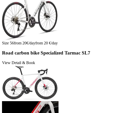
Size
56
from
20
€/
day
from
20
€/
day
Road carbon bike Specialized Tarmac SL7
View Detail & Book