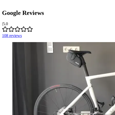
Google Reviews
|
5.0
108
reviews