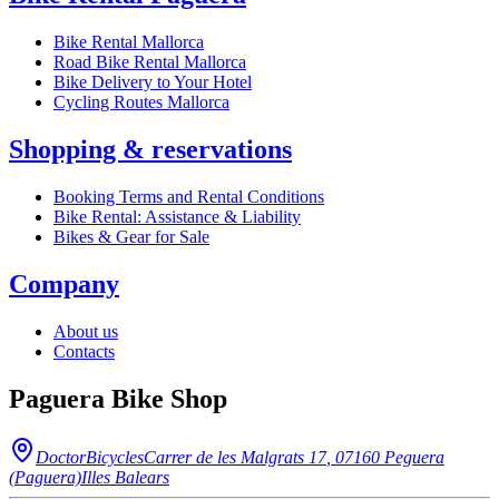
Bike Rental Mallorca
Road Bike Rental Mallorca
Bike Delivery to Your Hotel
Cycling Routes Mallorca
Shopping & reservations
Booking Terms and Rental Conditions
Bike Rental: Assistance & Liability
Bikes & Gear for Sale
Company
About us
Contacts
Paguera Bike Shop
DoctorBicycles
Carrer de les Malgrats 17
,
07160
Peguera
(Paguera)
Illes Balears