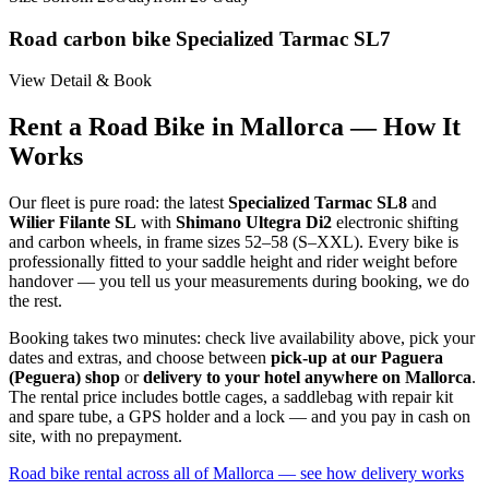
Road carbon bike Specialized Tarmac SL7
View Detail & Book
Rent a Road Bike in Mallorca — How It
Works
Our fleet is pure road: the latest
Specialized Tarmac SL8
and
Wilier Filante SL
with
Shimano Ultegra Di2
electronic shifting
and carbon wheels, in frame sizes 52–58 (S–XXL). Every bike is
professionally fitted to your saddle height and rider weight before
handover — you tell us your measurements during booking, we do
the rest.
Booking takes two minutes: check live availability above, pick your
dates and extras, and choose between
pick-up at our Paguera
(Peguera) shop
or
delivery to your hotel anywhere on Mallorca
.
The rental price includes bottle cages, a saddlebag with repair kit
and spare tube, a GPS holder and a lock — and you pay in cash on
site, with no prepayment.
Road bike rental across all of Mallorca — see how delivery works