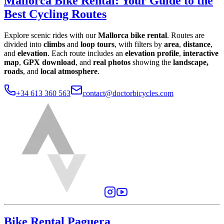
Mallorca Bike Rental
:
Your Guide to the
Best Cycling Routes
Explore scenic rides with our
Mallorca bike rental
. Routes are
divided into
climbs
and
loop tours
, with filters by
area
,
distance
,
and
elevation
. Each route includes an
elevation profile
,
interactive
map
,
GPX download
, and
real photos
showing the
landscape,
roads
, and
local atmosphere
.
+34 613 360 563
contact@doctorbicycles.com
Bike Rental Paguera