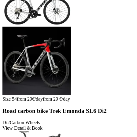
Size
54
from
29
€/
day
from
29
€/
day
Road carbon bike Trek Emonda SL6 Di2
Di2
Carbon Wheels
View Detail & Book