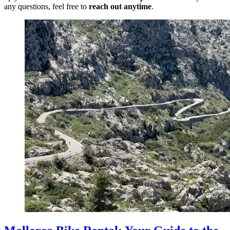
any questions, feel free to
reach out anytime
.