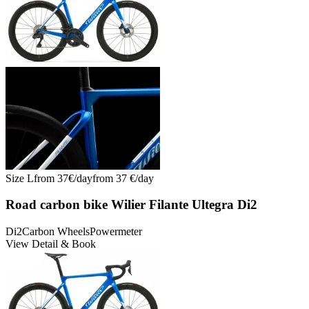
Size
L
from
37
€/
day
from
37
€/
day
Road carbon bike Wilier Filante Ultegra Di2
Di2
Carbon Wheels
Powermeter
View Detail & Book